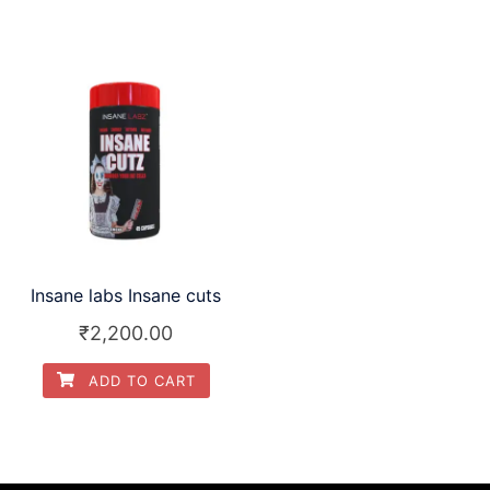
Insane labs Insane cuts
₹
2,200.00
ADD TO CART