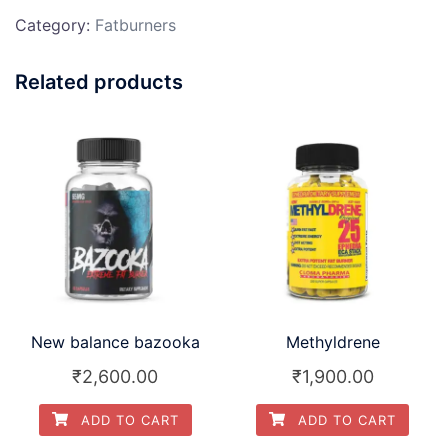
Category:
Fatburners
Related products
New balance bazooka
Methyldrene
₹
2,600.00
₹
1,900.00
ADD TO CART
ADD TO CART