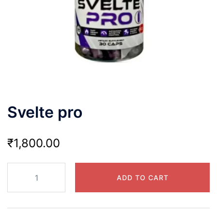
Svelte pro
₹
1,800.00
Svelte
ADD TO CART
pro
quantity