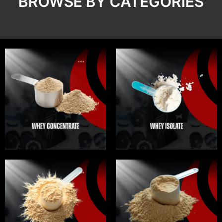
BROWSE BY CATEGORIES