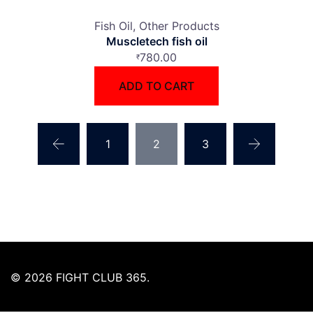
Fish Oil
Other Products
Muscletech fish oil
780.00
₹
ADD TO CART
1
2
3
© 2026 FIGHT CLUB 365.