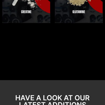
HAVE A LOOK AT OUR
LATEST ADDITIONS