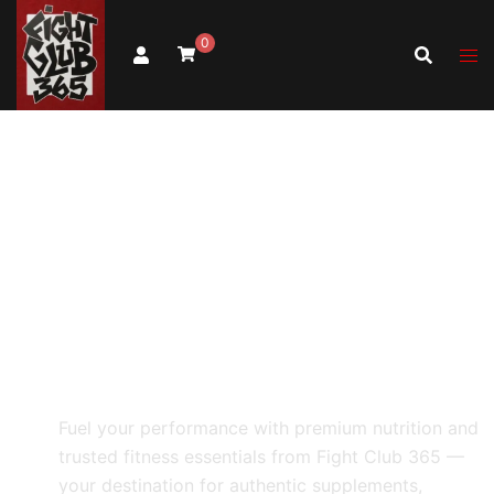
0
Fight Club
365
Health & Fitness Products
Fuel your performance with premium nutrition and
trusted fitness essentials from Fight Club 365 —
your destination for authentic supplements,