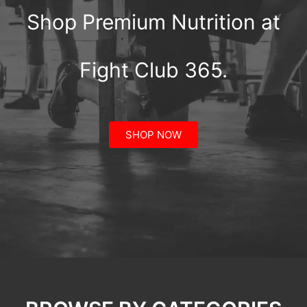
Shop Premium Nutrition at
Fight Club 365.
SHOP NOW