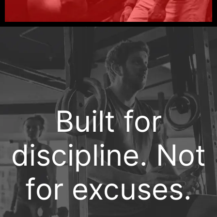
Built for
discipline. Not
for excuses.