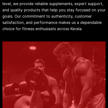
level, we provide reliable supplements, expert support,
and quality products that help you stay focused on your
goals. Our commitment to authenticity, customer
satisfaction, and performance makes us a dependable
choice for fitness enthusiasts across Kerala.