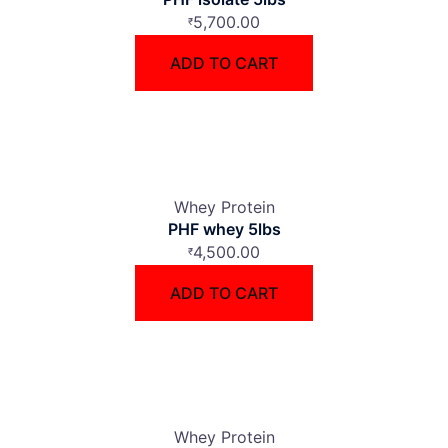
5,700.00
₹
ADD TO CART
Whey Protein
PHF whey 5lbs
4,500.00
₹
ADD TO CART
Whey Protein