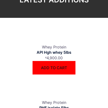
Whey Protein
API Hgh whey 5lbs
4,900.00
₹
ADD TO CART
Whey Protein
PHF isolate 5lbs