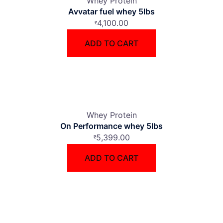
Whey Protein
Avvatar fuel whey 5lbs
4,100.00
₹
ADD TO CART
Whey Protein
On Performance whey 5lbs
5,399.00
₹
ADD TO CART