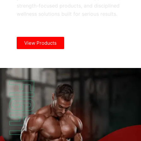
strength-focused products, and disciplined
wellness solutions built for serious results.
View Products