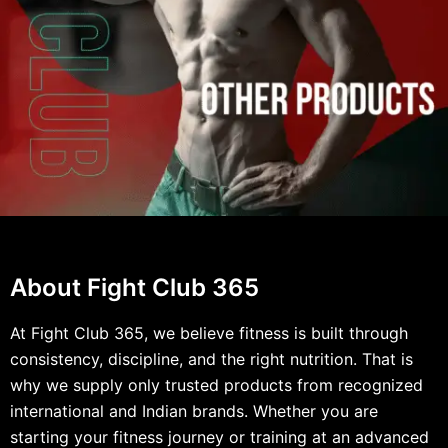
About Fight Club 365
At Fight Club 365, we believe fitness is built through
consistency, discipline, and the right nutrition. That is
why we supply only trusted products from recognized
international and Indian brands. Whether you are
starting your fitness journey or training at an advanced