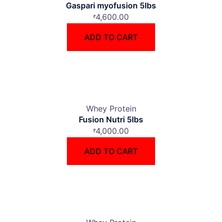
Gaspari myofusion 5lbs
4,600.00
₹
ADD TO CART
Whey Protein
Fusion Nutri 5lbs
4,000.00
₹
ADD TO CART