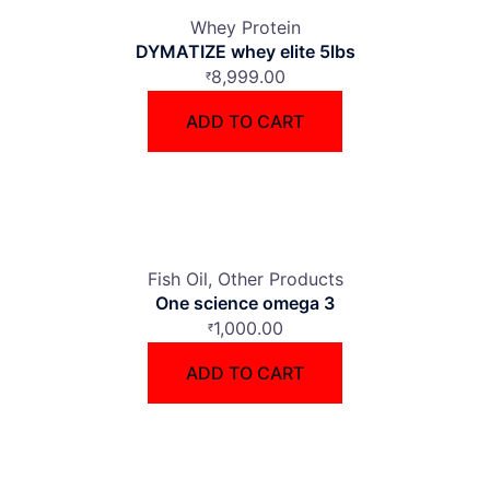
Whey Protein
DYMATIZE whey elite 5lbs
8,999.00
₹
ADD TO CART
Fish Oil
Other Products
One science omega 3
1,000.00
₹
ADD TO CART