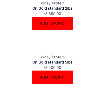
Whey Protein
On Gold standard 2lbs
3,699.00
₹
ADD TO CART
Whey Protein
On Gold standard 5lbs
8,400.00
₹
ADD TO CART